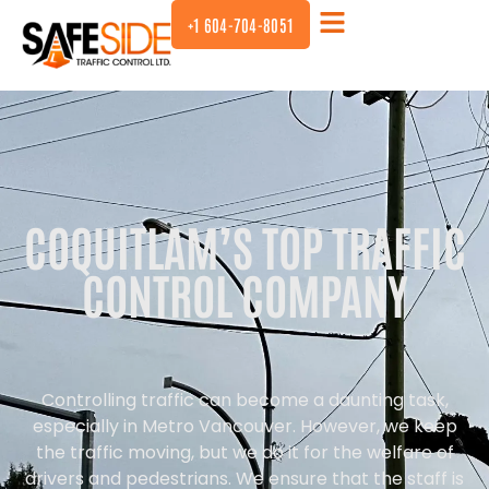
+1 604-704-8051
COQUITLAM’S TOP TRAFFIC
CONTROL COMPANY
Controlling traffic can become a daunting task,
especially in Metro Vancouver. However, we keep
the traffic moving, but we do it for the welfare of
drivers and pedestrians. We ensure that the staff is