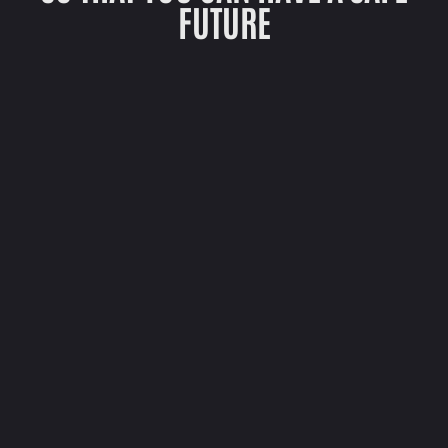
FUTURE