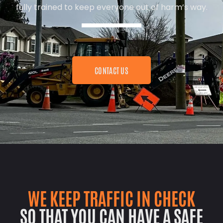
fully trained to keep everyone out of harm’s way.
CONTACT US
WE KEEP TRAFFIC IN CHECK
SO THAT YOU CAN HAVE A SAFE