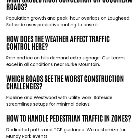
ROADS?
Population growth and peak-hour overlaps on Lougheed.
Safeside uses predictive routing to ease it.
HOW DOES THE WEATHER AFFECT TRAFFIC
CONTROL HERE?
Rain and ice on hills demand extra signage. Our teams
excel in all conditions near Burke Mountain.
WHICH ROADS SEE THE WORST CONSTRUCTION
CHALLENGES?
Pipeline and Westwood with utility work. Safeside
streamlines setups for minimal delays.
HOW TO HANDLE PEDESTRIAN TRAFFIC IN ZONES?
Dedicated paths and TCP guidance. We customize for
Mundy Park events.