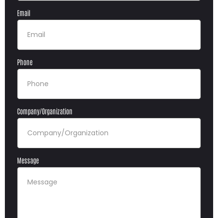
Email
Phone
Company/Organization
Message