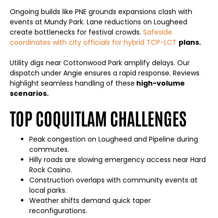
Ongoing builds like PNE grounds expansions clash with
events at Mundy Park. Lane reductions on Lougheed
create bottlenecks for festival crowds.
Safeside
coordinates with city officials for hybrid TCP-LCT
plans.
Utility digs near Cottonwood Park amplify delays. Our
dispatch under Angie ensures a rapid response. Reviews
highlight seamless handling of these
high-volume
scenarios.
TOP COQUITLAM CHALLENGES
Peak congestion on Lougheed and Pipeline during
commutes.
Hilly roads are slowing emergency access near Hard
Rock Casino.
Construction overlaps with community events at
local parks.
Weather shifts demand quick taper
reconfigurations.