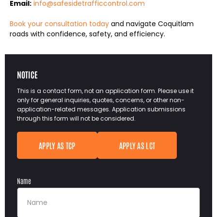
Email:
info@safesidetrafficcontrol.com
Book your consultation today
and navigate Coquitlam
roads with confidence, safety, and efficiency.
NOTICE
This is a contact form, not an application form. Please use it
only for general inquiries, quotes, concerns, or other non-
application-related messages. Application submissions
through this form will not be considered.
APPLY AS TCP
APPLY AS LCT
Name