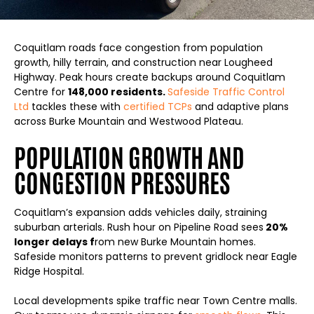
Coquitlam roads face congestion from population
growth, hilly terrain, and construction near Lougheed
Highway. Peak hours create backups around Coquitlam
Centre for
148,000 residents.
Safeside Traffic Control
Ltd
tackles these with
certified TCPs
and adaptive plans
across Burke Mountain and Westwood Plateau.
POPULATION GROWTH AND
CONGESTION PRESSURES
Coquitlam’s expansion adds vehicles daily, straining
suburban arterials. Rush hour on Pipeline Road sees
20%
longer delays f
rom new Burke Mountain homes.
Safeside monitors patterns to prevent gridlock near Eagle
Ridge Hospital.
Local developments spike traffic near Town Centre malls.