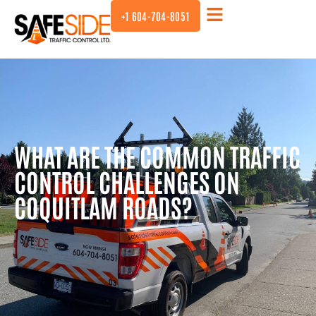
+1 604-704-8051
WHAT ARE THE COMMON TRAFFIC
CONTROL CHALLENGES ON
COQUITLAM ROADS?